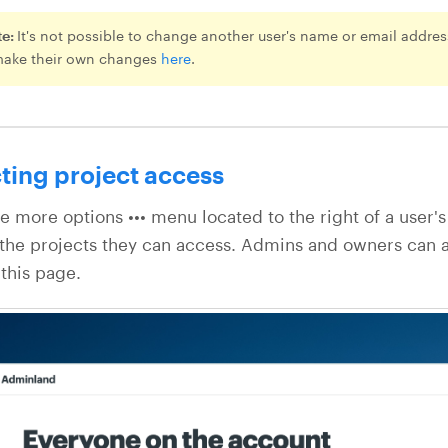
te:
It's not possible to change another user's name or email address
make their own changes
here
.
ting project access
he more options ••• menu located to the right of a user
the projects they can access. Admins and owners can 
this page.