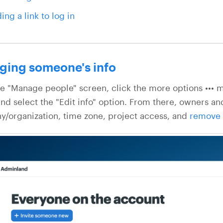
ing a link to log in
ging someone's info
e "Manage people" screen, click the more options ••• me
nd select the "Edit info" option. From there, owners and
/organization, time zone, project access, and
remove 