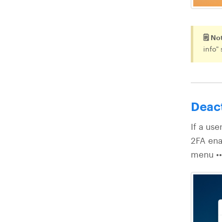
🗒️ No
info"
Deac
If a use
2FA ena
menu •••