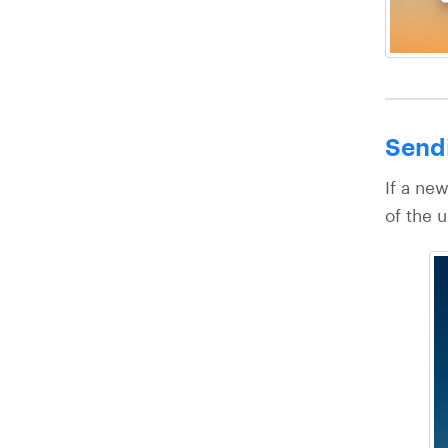
Sendi
If a new
of the u