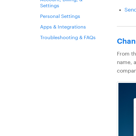
Settings
Send
Personal Settings
Apps & Integrations
Troubleshooting & FAQs
Chan
From th
name, a
company