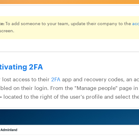
te:
To add someone to your team, update their company to the
ac
 screen.
tivating 2FA
r lost access to their
2FA
app and recovery codes, an ac
bled on their login. From the "Manage people" page in
 located to the right of the user's profile and select th