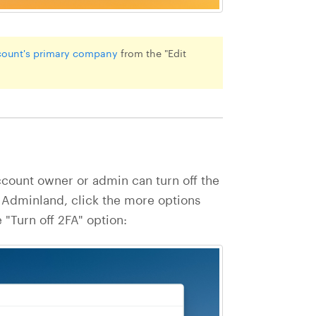
count's primary company
from the "Edit
count owner or admin can turn off the
 Adminland, click the more options
e "Turn off 2FA" option: