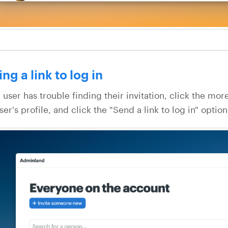
ng a link to log in
 user has trouble finding their invitation, click the mor
ser's profile, and click the "Send a link to log in" option