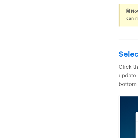
🗒️ No
can 
Selec
Click t
update 
bottom 