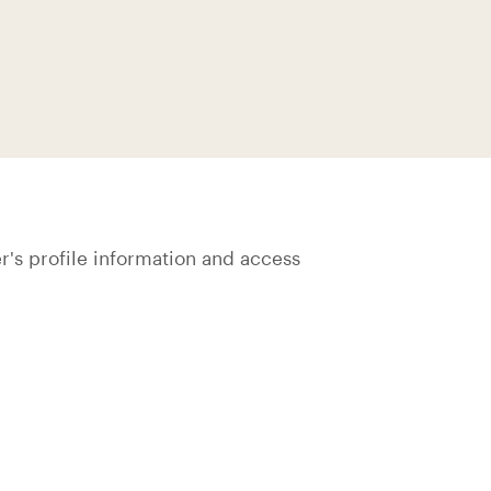
's profile information and access