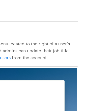
nu located to the right of a user's
 admins can update their job title,
users
from the account.