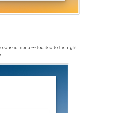
e options menu ••• located to the right
: