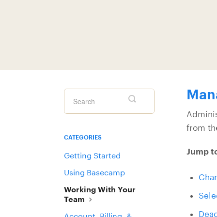
Man
Toggle
Search
Adminis
from th
CATEGORIES
Jump t
Getting Started
Using Basecamp
Chan
Working With Your
Sele
Team
Deac
Account, Billing, &