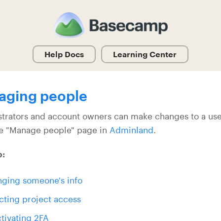
Help Docs
Learning Center
aging people
trators and account owners can make changes to a user
e "Manage people" page in
Adminland
.
o:
ging someone's info
cting project access
tivating 2FA