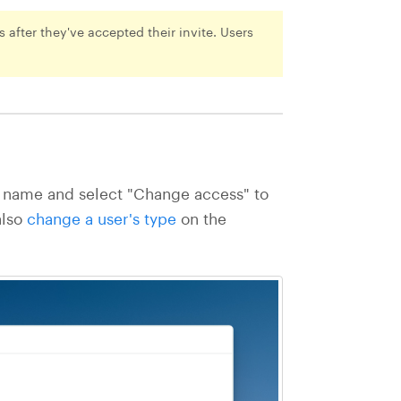
 after they've accepted their invite. Users
's name and select "Change access" to
also
change a user's type
on the