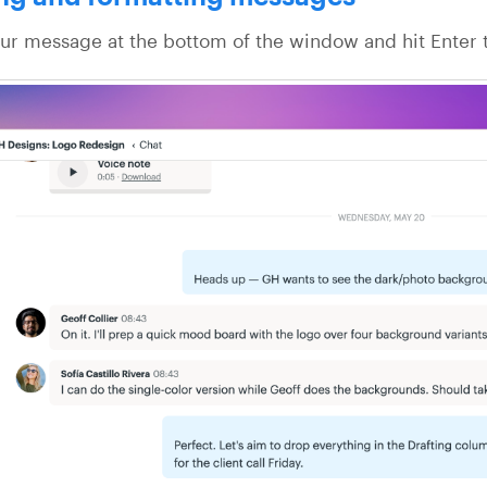
ur message at the bottom of the window and hit Enter t