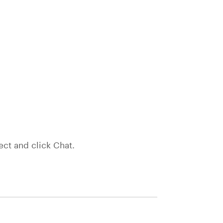
ect and click Chat.