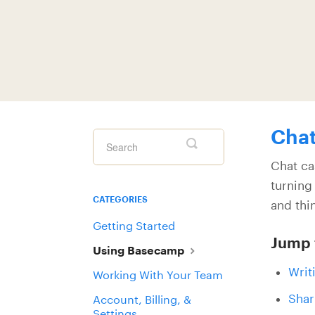
Cha
Toggle
Search
Chat ca
turning
CATEGORIES
and thi
Getting Started
Jump 
Using Basecamp
Writ
Working With Your Team
Shar
Account, Billing, &
Settings