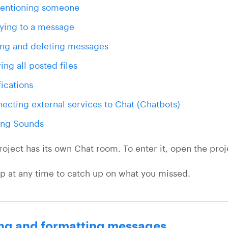
entioning someone
ying to a message
ing and deleting messages
ing all posted files
fications
ecting external services to Chat (Chatbots)
ing Sounds
roject has its own Chat room. To enter it, open the proj
up at any time to catch up on what you missed.
ng and formatting messages