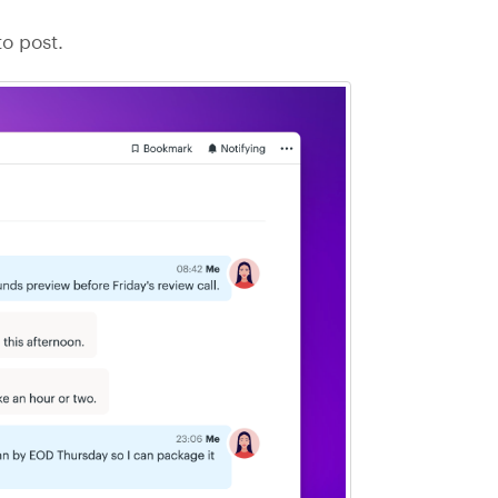
o post.