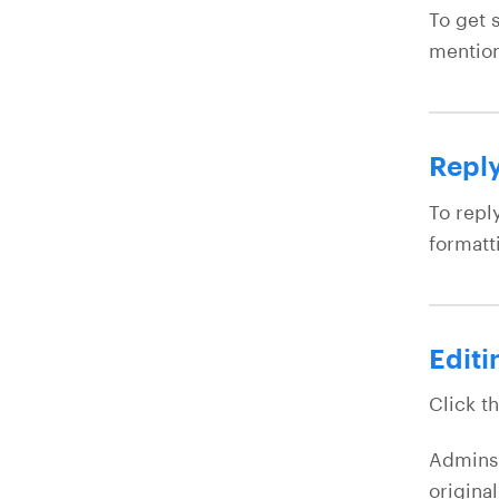
To get 
mention
Reply
To repl
formatt
Editi
Click t
Admins 
origina