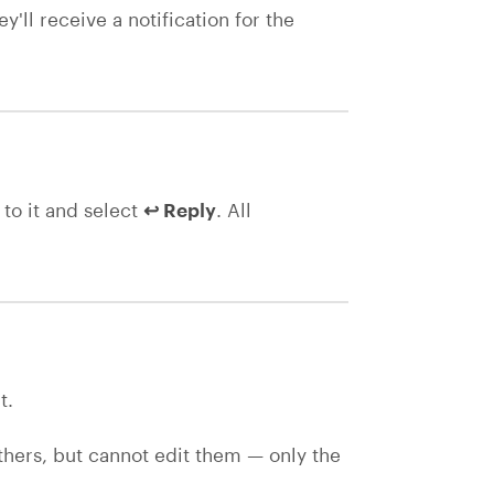
'll receive a notification for the
to it and select
↩ Reply
. All
t.
ers, but cannot edit them — only the