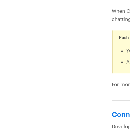
When Ch
chattin
Push 
Y
A
For mor
Conne
Develop