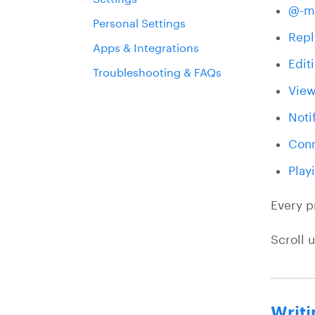
@-m
Personal Settings
Repl
Apps & Integrations
Edit
Troubleshooting & FAQs
View
Noti
Conn
Play
Every p
Scroll 
Writi