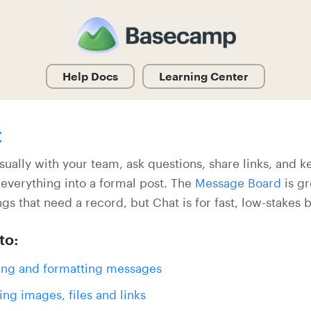
Help Docs
Learning Center
t
sually with your team, ask questions, share links, and 
 everything into a formal post. The
Message Board
is gr
ngs that need a record, but Chat is for fast, low-stakes 
to:
ing and formatting messages
ing images, files and links