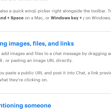
 also a quick emoji picker right alongside the toolbar. 
nd + Space
on a Mac, or
Windows key + ;
on Windows
ng images, files, and links
 add images and files to a chat message by dragging a
📎, or pasting an image URL directly.
u paste a public URL and post it into Chat, a link pre
hat they're clicking on.
tioning someone