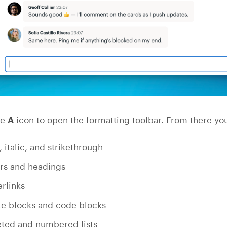
he
A
icon to open the formatting toolbar. From there yo
, italic, and strikethrough
rs and headings
rlinks
e blocks and code blocks
eted and numbered lists