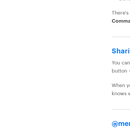
There's
Comma
Shari
You can
button 
When yo
knows w
@men