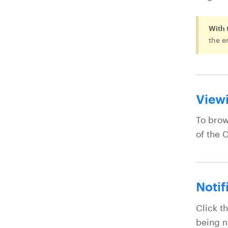
With 
the e
Viewi
To brow
of the C
Notif
Click th
being n