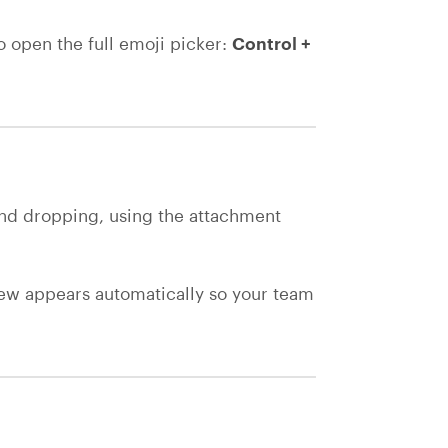
To open the full emoji picker:
Control +
.
nd dropping, using the attachment
view appears automatically so your team