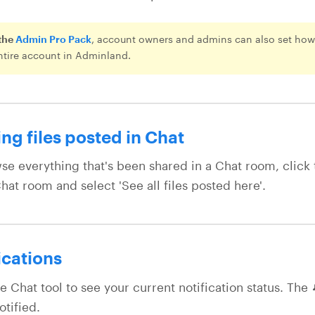
the
Admin Pro Pack
, account owners and admins can also set how 
ntire account in Adminland.
ng files posted in Chat
se everything that's been shared in a Chat room, click
hat room and select 'See all files posted here'.
ications
e Chat tool to see your current notification status. The 
otified.