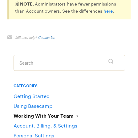
🗒️
NOTE:
Administrators have fewer permissions
than Account owners. See the differences
here
.
Still need help?
Contact Us
CATEGORIES
Getting Started
Using Basecamp
Working With Your Team
Account, Billing, & Settings
Personal Settings