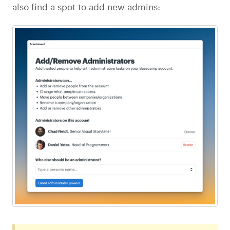
also find a spot to add new admins: