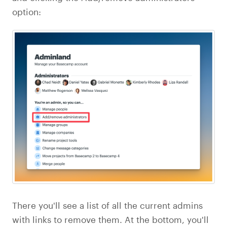
option:
There you'll see a list of all the current admins
with links to remove them. At the bottom, you'll