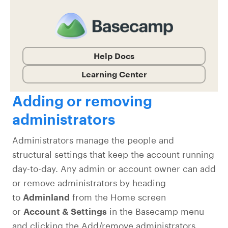
Help Docs
Learning Center
Adding or removing
administrators
Administrators manage the people and
structural settings that keep the account running
day-to-day. Any admin or account owner can add
or remove administrators by heading
to
Adminland
from the Home screen
or
Account & Settings
in the Basecamp menu
and clicking the Add/remove administrators