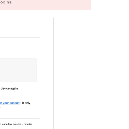
logins.