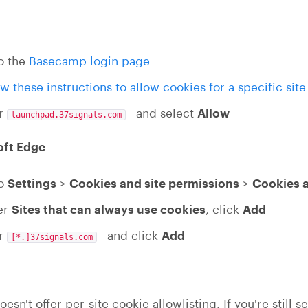
o the
Basecamp login page
ow these instructions to allow cookies for a specific site
er
and select
Allow
launchpad.37signals.com
oft Edge
to
Settings
>
Cookies and site permissions
>
Cookies a
er
Sites that can always use cookies
, click
Add
er
and click
Add
[*.]37signals.com
oesn't offer per-site cookie allowlisting. If you're still 