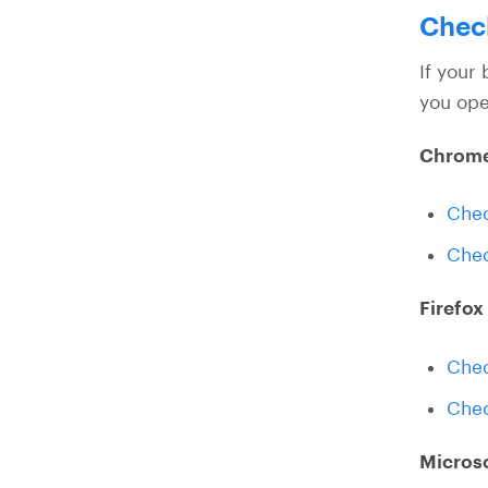
Check
If your 
you ope
Chrom
Chec
Chec
Firefox
Chec
Chec
Micros