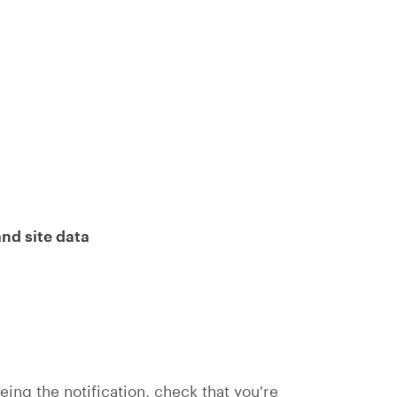
nd site data
seeing the notification, check that you're