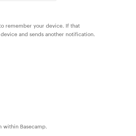
to remember your device. If that
device and sends another notification.
rom within Basecamp.