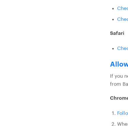
Chec
Chec
Safari
Chec
Allow
If you 
from Ba
Chrom
Foll
Whe