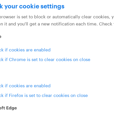
 your cookie settings
browser is set to block or automatically clear cookies, 
n it and you'll get a new notification each time. Check
e
k if cookies are enabled
k if Chrome is set to clear cookies on close
k if cookies are enabled
k if Firefox is set to clear cookies on close
oft Edge