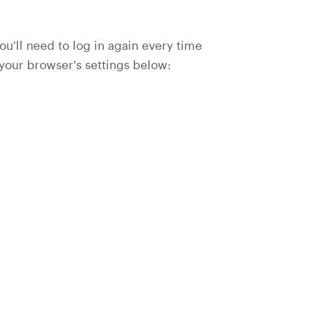
you'll need to log in again every time
 your browser's settings below: