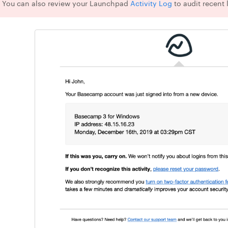
 You can also review your Launchpad
Activity Log
to audit recent 