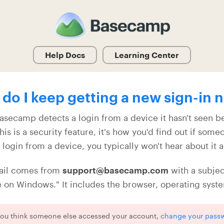
Help Docs
Learning Center
do I keep getting a new sign-in n
secamp detects a login from a device it hasn't seen bef
his is a security feature, it's how you'd find out if som
t login from a device, you typically won't hear about it 
ail comes from
support@basecamp.com
with a subjec
on Windows." It includes the browser, operating system
 you think someone else accessed your account,
change your pass