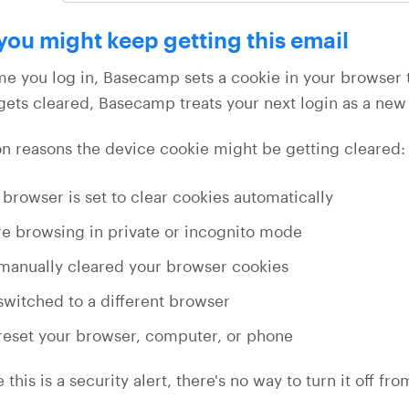
ou might keep getting this email
me you log in, Basecamp sets a cookie in your browser 
gets cleared, Basecamp treats your next login as a new 
reasons the device cookie might be getting cleared:
 browser is set to clear cookies automatically
re browsing in private or incognito mode
manually cleared your browser cookies
switched to a different browser
reset your browser, computer, or phone
this is a security alert, there's no way to turn it off f