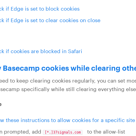
k if Edge is set to block cookies
k if Edge is set to clear cookies on close
k if cookies are blocked in Safari
 Basecamp cookies while clearing oth
need to keep clearing cookies regularly, you can set mo
secamp specifically while still clearing everything else
e
ow these instructions to allow cookies for a specific site
n prompted, add
to the allow-list
[*.]37signals.com