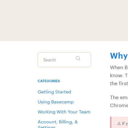
Why 
Toggle
Search
When Ba
know. T
CATEGORIES
the firs
Getting Started
The em
Using Basecamp
Chrome 
Working With Your Team
Account, Billing, &
⚠️ If
Settings