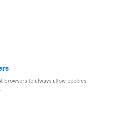
ers
st browsers to always allow cookies
.