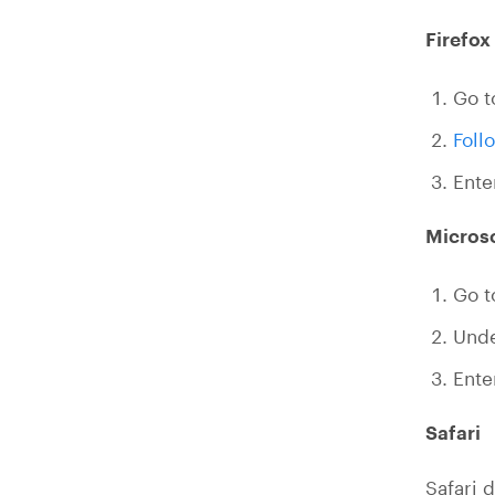
Firefox
Go t
Foll
Ent
Micros
Go 
Und
Ent
Safari
Safari d