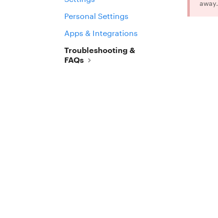
away.
Personal Settings
Apps & Integrations
Troubleshooting &
FAQs