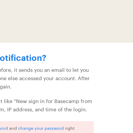
otification?
ore, it sends you an email to let you
eone else accessed your account. After
again.
t like "New sign in for Basecamp from
, IP address, and time of the login.
word
and
change your password
right