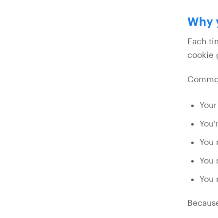
Why y
Each ti
cookie 
Common 
Your
You'
You 
You 
You 
Because 