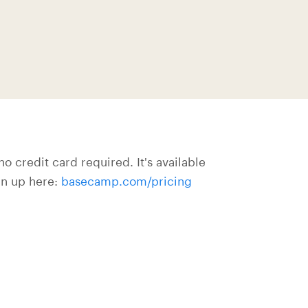
o credit card required. It's available
gn up here:
basecamp.com/pricing