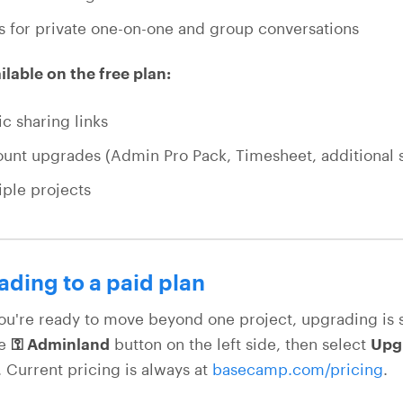
s for private one-on-one and group conversations
ilable on the free plan:
ic sharing links
unt upgrades (Admin Pro Pack, Timesheet, additional 
iple projects
ding to a paid plan
u're ready to move beyond one project, upgrading is 
he
⚿ Adminland
button on the left side, then select
Upgr
. Current pricing is always at
basecamp.com/pricing
.