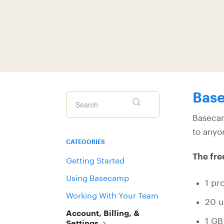
Base
Toggle
Search
Basecam
to anyo
CATEGORIES
The fre
Getting Started
Using Basecamp
1 pro
Working With Your Team
20 u
Account, Billing, &
1 GB
Settings