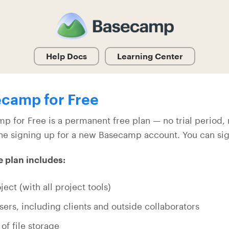
Help Docs
Learning Center
camp for Free
p for Free is a permanent free plan — no trial period, n
ne signing up for a new Basecamp account. You can si
e plan includes:
ject (with all project tools)
sers, including clients and outside collaborators
 of file storage