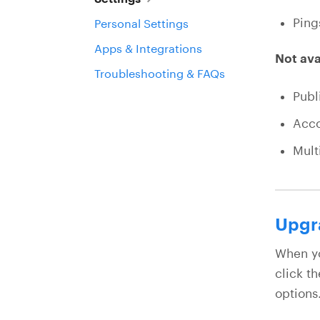
Ping
Personal Settings
Apps & Integrations
Not ava
Troubleshooting & FAQs
Publ
Acco
Mult
Upgra
When yo
click t
options