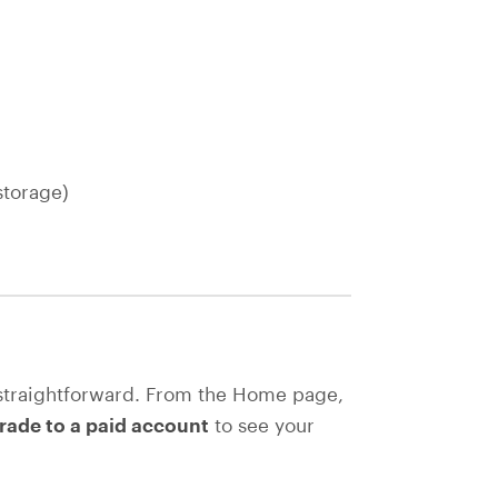
storage)
straightforward. From the Home page,
ade to a paid account
to see your