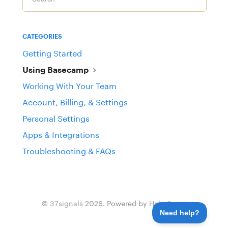
CATEGORIES
Getting Started
Using Basecamp
Working With Your Team
Account, Billing, & Settings
Personal Settings
Apps & Integrations
Troubleshooting & FAQs
©
37signals
2026.
Powered by
Help Scout