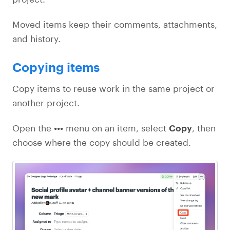
Moved items keep their comments, attachments,
and history.
Copying items
Copy items to reuse work in the same project or
another project.
Open the
•••
menu on an item, select
Copy
, then
choose where the copy should be created.