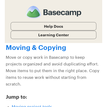
Help Docs
Learning Center
Moving & Copying
Move or copy work in Basecamp to keep
projects organized and avoid duplicating effort.
Move items to put them in the right place. Copy
items to reuse work without starting from
scratch.
Jump to:
Moving project tools