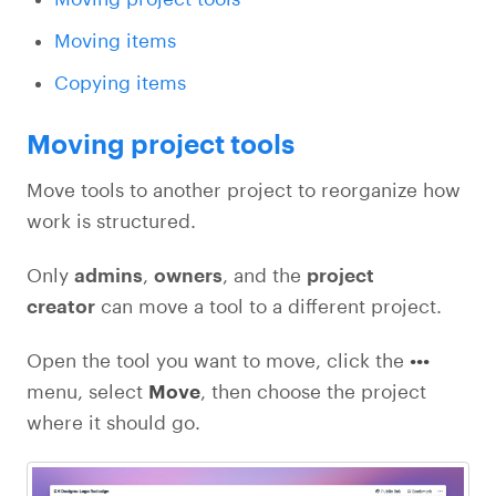
Moving items
Copying items
Moving project tools
Move tools to another project to reorganize how
work is structured.
Only
admins
,
owners
, and the
project
creator
can move a tool to a different project.
Open the tool you want to move, click the
•••
menu, select
Move
, then choose the project
where it should go.