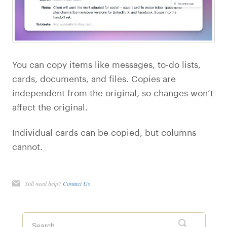
You can copy items like messages, to-do lists,
cards, documents, and files. Copies are
independent from the original, so changes won’t
affect the original.
Individual cards can be copied, but columns
cannot.
Still need help?
Contact Us