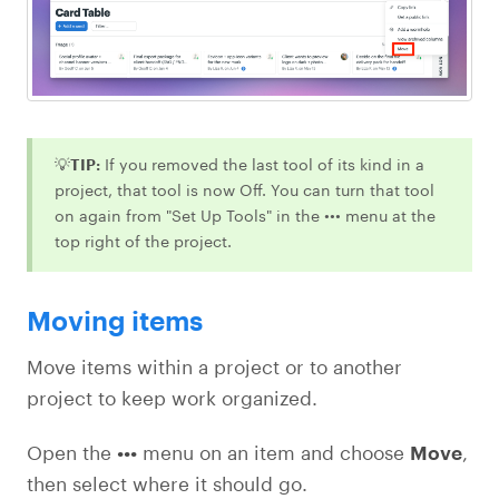
💡
TIP:
If you removed the last tool of its kind in a
project, that tool is now Off. You can turn that tool
on again from "Set Up Tools" in the ••• menu at the
top right of the project.
Moving items
Move items within a project or to another
project to keep work organized.
Open the
•••
menu on an item and choose
Move
,
then select where it should go.