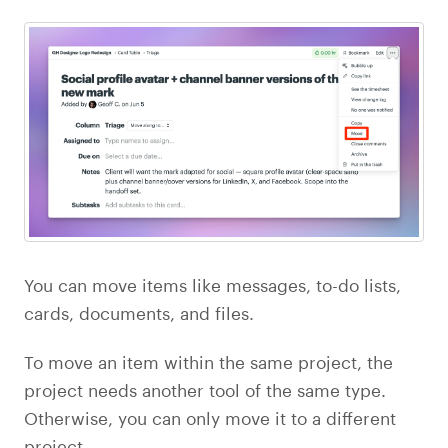
You can move items like messages, to-do lists,
cards, documents, and files.
To move an item within the same project, the
project needs another tool of the same type.
Otherwise, you can only move it to a different
project.