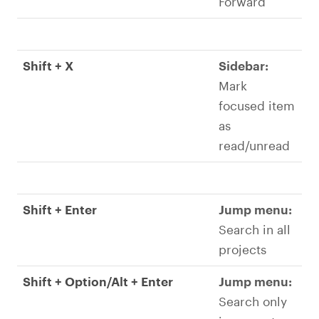
Forward
Shift + X
Sidebar:
Mark
focused item
as
read/unread
Shift + Enter
Jump menu:
Search in all
projects
Shift + Option/Alt + Enter
Jump menu:
Search only