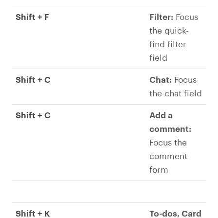
Shift + F
Filter:
Focus
the quick-
find filter
field
Shift + C
Chat:
Focus
the chat field
Shift + C
Add a
comment:
Focus the
comment
form
Shift + K
To-dos, Card