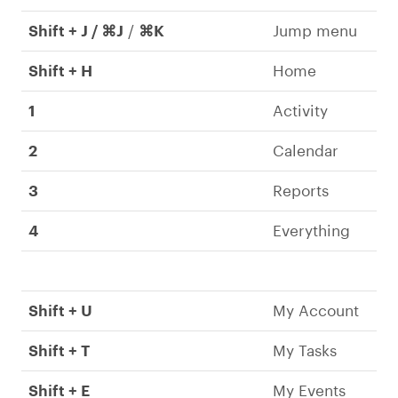
Shift + J / ⌘J
/
⌘K
Jump menu
Shift + H
Home
1
Activity
2
Calendar
3
Reports
4
Everything
Shift + U
My Account
Shift + T
My Tasks
Shift + E
My Events