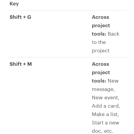
Key
Shift + G
Across
project
tools:
Back
to the
project
Shift + M
Across
project
tools:
New
message,
New event,
Add a card,
Make a list,
Start a new
doc, etc.