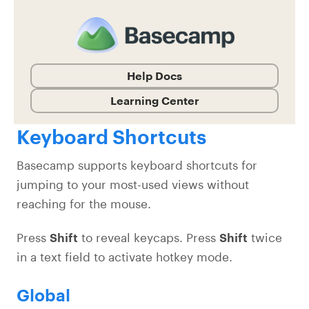
Help Docs
Learning Center
Keyboard Shortcuts
Basecamp supports keyboard shortcuts for
jumping to your most-used views without
reaching for the mouse.
Press
Shift
to reveal keycaps. Press
Shift
twice
in a text field to activate hotkey mode.
Global