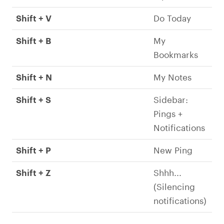
Shift + V
Do Today
Shift + B
My
Bookmarks
Shift + N
My Notes
Shift + S
Sidebar:
Pings +
Notifications
Shift + P
New Ping
Shift + Z
Shhh...
(Silencing
notifications)