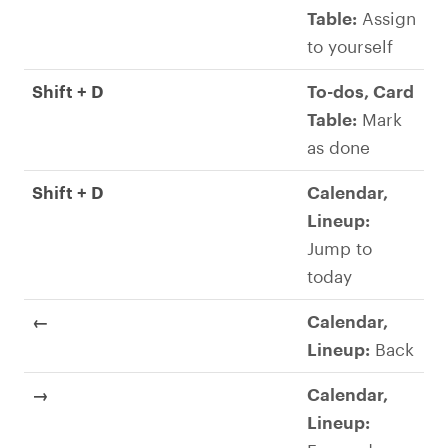
Table:
Assign
to yourself
Shift + D
To-dos, Card
Table:
Mark
as done
Shift + D
Calendar,
Lineup:
Jump to
today
←
Calendar,
Lineup:
Back
→
Calendar,
Lineup: