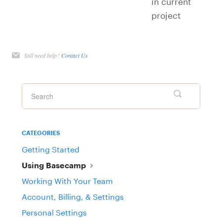
in current
project
Still need help?
Contact Us
CATEGORIES
Getting Started
Using Basecamp
Working With Your Team
Account, Billing, & Settings
Personal Settings