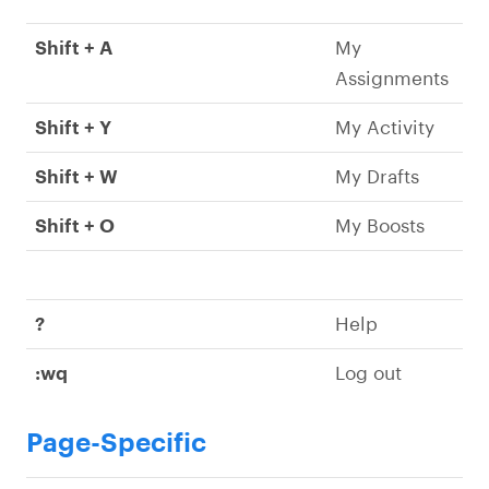
Shift + A
My
Assignments
Shift + Y
My Activity
Shift + W
My Drafts
Shift + O
My Boosts
?
Help
:wq
Log out
Page-Specific