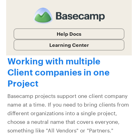
Help Docs
Learning Center
Working with multiple
Client companies in one
Project
Basecamp projects support one client company
name at a time. If you need to bring clients from
different organizations into a single project,
choose a neutral name that covers everyone,
something like "All Vendors" or "Partners."