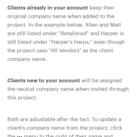
Clients already in your account
keep their
original company name when added to the
project. In the example below, Allen and Matt
are still listed under "Retailored" and Harper is
still listed under "Harper's Harps," even though
the project uses "All Vendors" as the client
company name.
Clients new to your account
will be assigned
the neutral company name when invited through
this project.
Both are adjustable after the fact. To update a
client's company name from the project, click
the ••• menu to the right of their name and