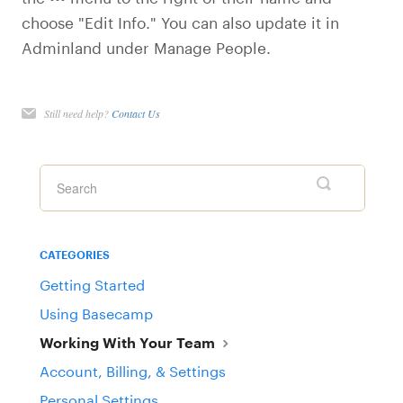
choose "Edit Info." You can also update it in
Adminland under Manage People.
Still need help?
Contact Us
CATEGORIES
Getting Started
Using Basecamp
Working With Your Team
Account, Billing, & Settings
Personal Settings